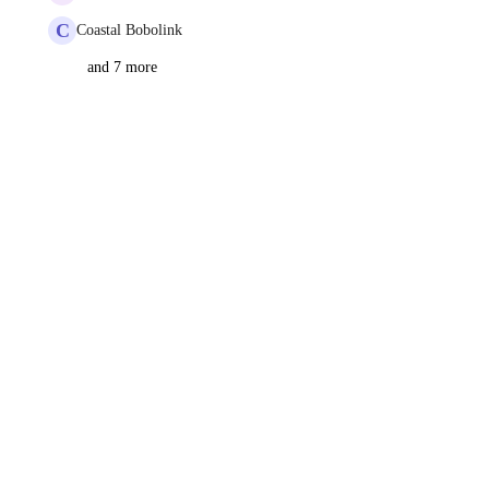
C
Coastal Bobolink
and 7 more