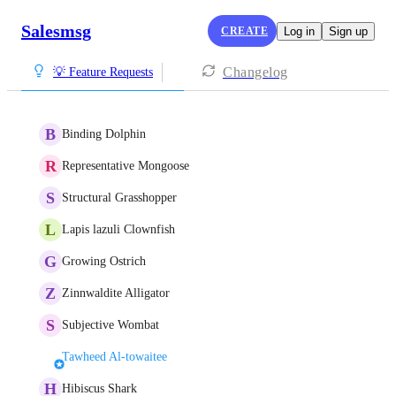
Salesmsg
CREATE
Log in
Sign up
Changelog
💡 Feature Requests
B
Binding Dolphin
R
Representative Mongoose
S
Structural Grasshopper
L
Lapis lazuli Clownfish
G
Growing Ostrich
Z
Zinnwaldite Alligator
S
Subjective Wombat
Tawheed Al-towaitee
H
Hibiscus Shark