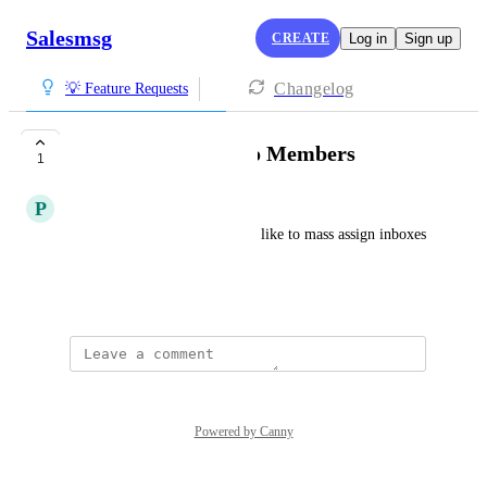
Salesmsg
CREATE
Log in
Sign up
Changelog
💡 Feature Requests
Bulk Add Inboxes to Members
1
P
Profitable Opossum
As a Salesmsg admin, I would like to mass assign inboxes 
to a member.
Created by
Alex Molloy
Powered by Canny