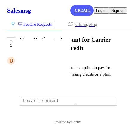
Salesmsg
CREATE
Log in
Sign up
Changelog
💡 Feature Requests
Give Option to Account for Carrier
1
Fees in a Message Credit
U
Umber brown Stork
As a Salesmsg user, I would like the option to pay for 
carrier fees upfront when purchasing credits or a plan.
Created by
Alex Molloy
Powered by Canny