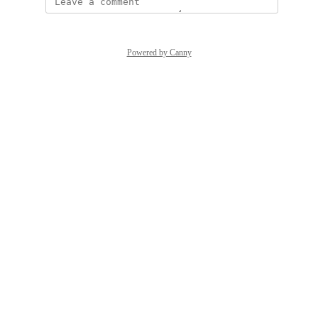
Powered by Canny