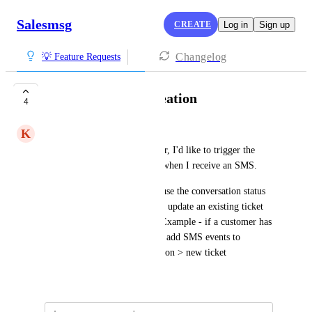
Salesmsg
CREATE
Log in
Sign up
Changelog
💡 Feature Requests
HubSpot Ticket Creation
4
K
Kumquat Kiwi
As a Salesmsg & HubSpot user, I'd like to trigger the 
creation of a HubSpot Ticket when I receive an SMS. 
To expand on this, I'd like to use the conversation status 
of 'open' to determine when to update an existing ticket 
rather than create a new one. Example - if a customer has 
an existing open conversation, add SMS events to 
timeline, if no open conversation > new ticket
Created by
Ben Francis