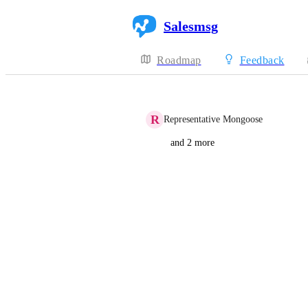
Salesmsg
Roadmap
Feedback
R
Representative Mongoose
and 2 more