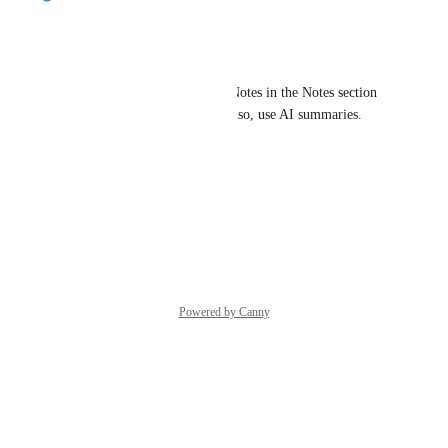
Maroon Canidae
Good news!
You can already add Contact Notes in the Notes section 
on the contact card. You can also, use AI summaries.
Here is how it works:
https://salesmsg.d.pr/i/lNrlVz
Reply
·
Powered by Canny