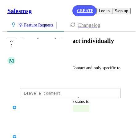
Salesmsg
CREATE
Log in
Sign up
Changelog
💡 Feature Requests
Notes for each Contact individually
2
COMPLETED
M
Maroon Canidae
Would like to have Notes per Contact and only specific to 
that Contact.  Thanks
updated the status to
Tawheed Al-towaitee
Completed
Reply
·
Tawheed Al-towaitee