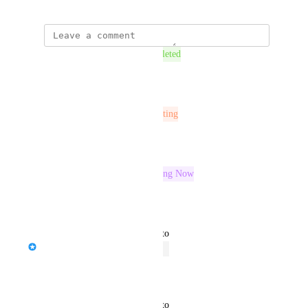
This post was marked as
Completed
Reply
·
This post was marked as
In Testing
Reply
·
This post was marked as
Building Now
Reply
·
updated the status to
Chris Brisson
Open
Reply
·
updated the status to