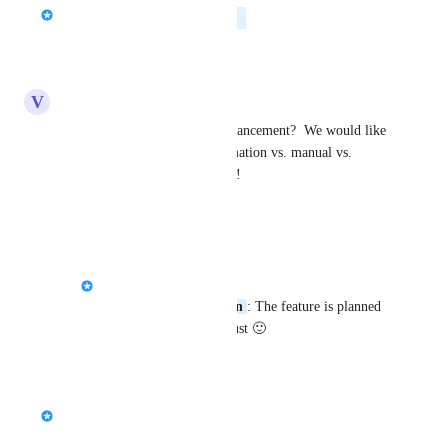
Chris Brisson
Planned
Reply
·
V
Vanilla ice Chameleon
Is there any update on this enhancement?  We would like 
to monitor efficiency of automation vs. manual vs. 
trigger vs. workflow messages!
Reply
·
Tawheed Al-towaitee
Vanilla ice Chameleon
: The feature is planned 
for release by mid-august 🙂
Reply
1
like
·
Chris Brisson
Merged in a post: