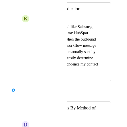
Message Source Indicator
K
Kiwi Tyrannosaurus
As a HubSpot user, I'd like Salesmsg 
message activities on my HubSpot 
timeline to indicate when the outbound 
message was from a workflow message 
action & when it was manually sent by a 
human, so that I can easily determine 
what kind of correspondence my contact 
is engaged with.
Chris Brisson
Merged in a post:
Filter Conversations By Method of
Response
D
Decisive Penguin