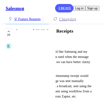
Salesmsg
CREATE
Log in
Sign up
Changelog
💡 Feature Requests
Source of SMS Sent Receipts
26
COMPLETED
E
Eggshell Swordtail
As a Salesmessage user, I would like Salesmsg and my 
CRM to show what method was used when the message 
was composed and sent so that we can have better clarity 
of our traffic.
An example would be that the timestamp receipt would 
have specific details if a message was sent manually 
through Salesmessage, sent via a broadcast, sent using the 
mobile app, sent by a trigger, sent using workflow from a 
CRM, or with an automation from Zapier, etc.
Created by
Alex Molloy