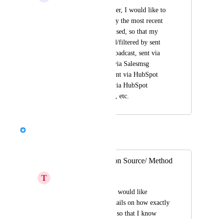
As a Salesmessage user, I would like to 
filter conversations by the most recent 
method of response used, so that my 
messages are grouped/filtered by sent 
manually, sent via broadcast, sent via 
business hours, sent via Salesmsg 
extension window, sent via HubSpot 
contact record, sent via HubSpot 
workflow, via Zapier, etc.
Chris Brisson
Merged in a post:
Show SMS Creation Source/ Method
T
Taupe Panther
As a Salesmsg user, I would like 
Salesmsg to show details on how exactly 
the SMS was created so that I know 