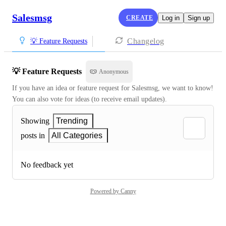
Salesmsg
CREATE
Log in
Sign up
Changelog
💡 Feature Requests
💡 Feature Requests
Anonymous
If you have an idea or feature request for Salesmsg, we want to know! 
You can also vote for ideas (to receive email updates).
Showing
Trending
posts in
All Categories
No feedback yet
Powered by Canny