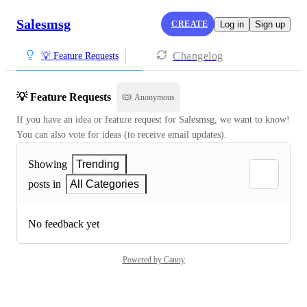
Salesmsg
CREATE
Log in
Sign up
Changelog
💡 Feature Requests
💡 Feature Requests
Anonymous
If you have an idea or feature request for Salesmsg, we want to know! 
You can also vote for ideas (to receive email updates).
Showing
Trending
posts in
All Categories
No feedback yet
Powered by Canny