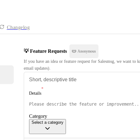
Changelog
💡 Feature Requests
Anonymous
If you have an idea or feature request for Salesmsg, we want to kn
email updates).
Details
Category
Select a category