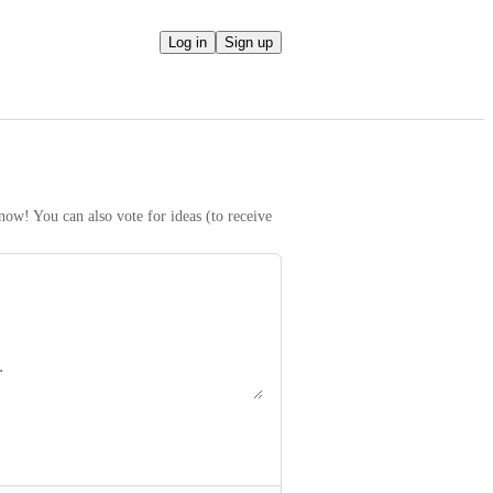
Log in
Sign up
ow! You can also vote for ideas (to receive 