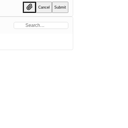
Cancel
Submit