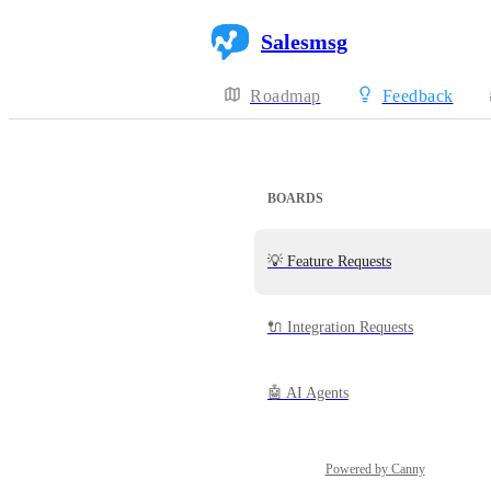
Salesmsg
Roadmap
Feedback
BOARDS
💡 Feature Requests
🔌 Integration Requests
🤖 AI Agents
Powered by Canny