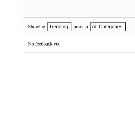
Showing
Trending
posts in
All Categories
No feedback yet