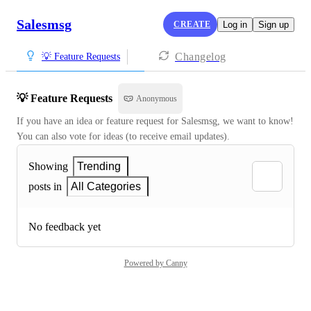
Salesmsg
CREATE
Log in
Sign up
Changelog
💡 Feature Requests
💡 Feature Requests
Anonymous
If you have an idea or feature request for Salesmsg, we want to know! 
You can also vote for ideas (to receive email updates).
Showing
Trending
posts in
All Categories
No feedback yet
Powered by Canny