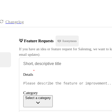
Changelog
💡 Feature Requests
Anonymous
If you have an idea or feature request for Salesmsg, we want to kn
email updates).
Details
Category
Select a category