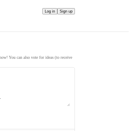
Log in
Sign up
ow! You can also vote for ideas (to receive 