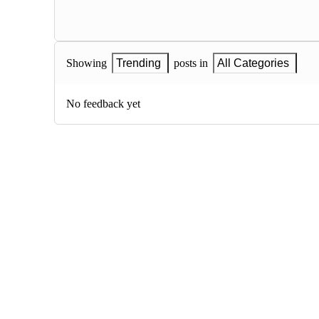
Showing
Trending
posts in
All Categories
No feedback yet