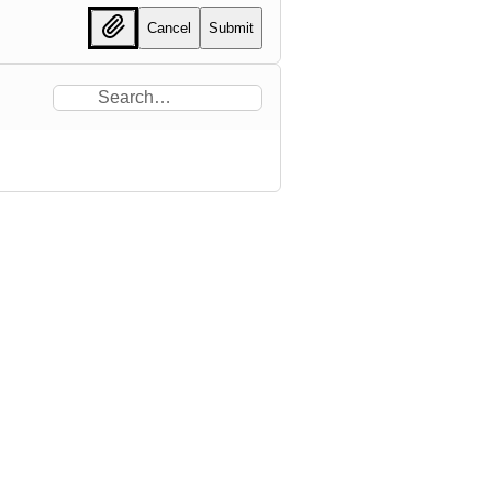
Cancel
Submit