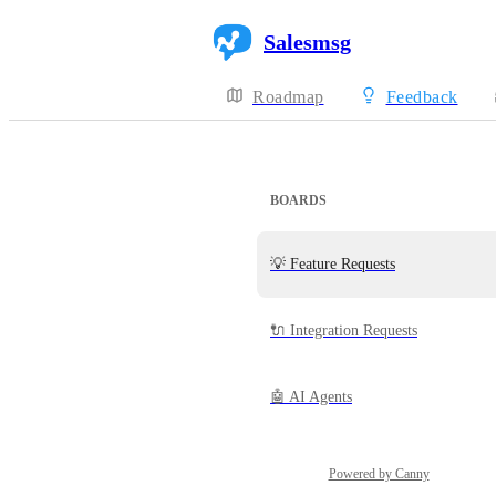
Salesmsg
Roadmap
Feedback
BOARDS
💡 Feature Requests
🔌 Integration Requests
🤖 AI Agents
Powered by Canny