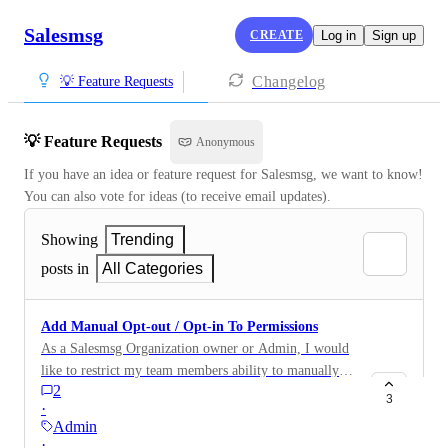
Salesmsg
CREATE
Log in
Sign up
Changelog
💡 Feature Requests
💡 Feature Requests
Anonymous
If you have an idea or feature request for Salesmsg, we want to know! 
You can also vote for ideas (to receive email updates).
Showing
Trending
posts in
All Categories
Add Manual Opt-out / Opt-in To Permissions
As a Salesmsg Organization owner or Admin, I would
like to restrict my team members ability to manually
2
opt-out or manually opt back in contacts from within
3
·
the UI, so that I know our unsubscribed list has the
Admin
fewest amount of people making changes to it.
·