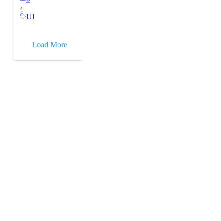
·
Chrome.
UI
→
Load More
Powered by Canny