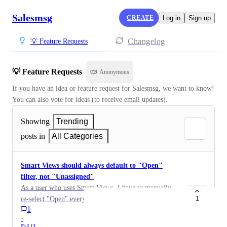
Salesmsg
CREATE
Log in
Sign up
Changelog
💡 Feature Requests
💡 Feature Requests
Anonymous
If you have an idea or feature request for Salesmsg, we want to know! 
You can also vote for ideas (to receive email updates).
Showing
Trending
posts in
All Categories
Smart Views should always default to "Open"
filter, not "Unassigned"
As a user who uses Smart Views, I have to manually
re-select "Open" every time I jump from Unassigned to
1
1
Smart Views. Smart Views are scoped to a specific
·
assignee, so "Unassigned" isn't a valid state, those