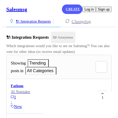
Salesmsg
CREATE
Log in
Sign up
Changelog
🔌 Integration Requests
🔌 Integration Requests
Anonymous
Which integrations would you like to see on Salesmsg?! You can also 
vote for other ideas (to receive email updates).
Showing
Trending
posts in
All Categories
Fathom
AI Notetaker
1
1
·
New