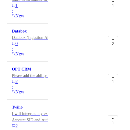
1
1
·
New
Databox
Databox (Ingestion API)
0
2
·
New
OPT CRM
Please add the ability to integrate OPT Insure CRM
2
1
·
New
Twilio
I will integrate my existing Twilio numbers via
Account SID and Auth Token
1
2