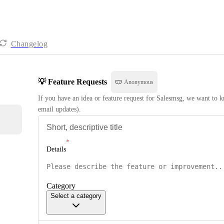
Changelog
💡 Feature Requests
Anonymous
If you have an idea or feature request for Salesmsg, we want to kn
email updates).
Details
Category
Select a category