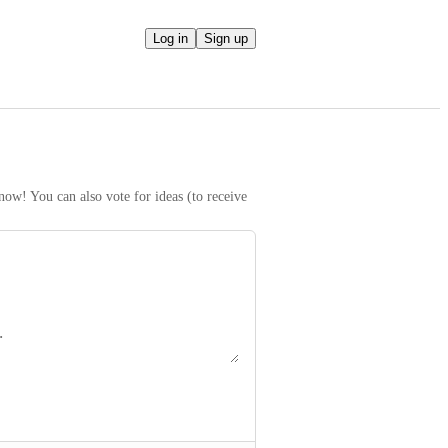
Log in
Sign up
ow! You can also vote for ideas (to receive 