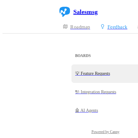
Salesmsg
Roadmap
Feedback
BOARDS
💡 Feature Requests
🔌 Integration Requests
🤖 AI Agents
Powered by Canny